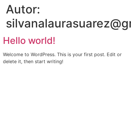
Autor:
silvanalaurasuarez@g
Hello world!
Welcome to WordPress. This is your first post. Edit or
delete it, then start writing!