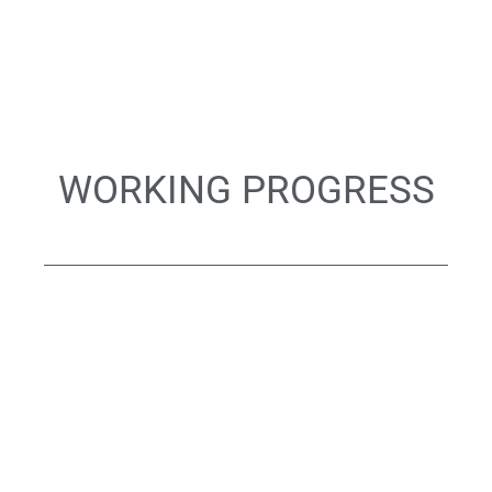
WORKING PROGRESS