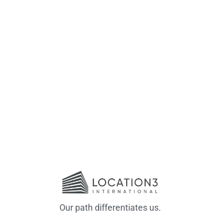
Our path differentiates us.